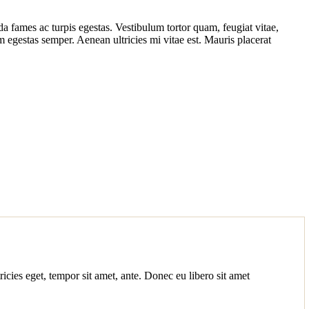
da fames ac turpis egestas. Vestibulum tortor quam, feugiat vitae,
am egestas semper. Aenean ultricies mi vitae est. Mauris placerat
ricies eget, tempor sit amet, ante. Donec eu libero sit amet