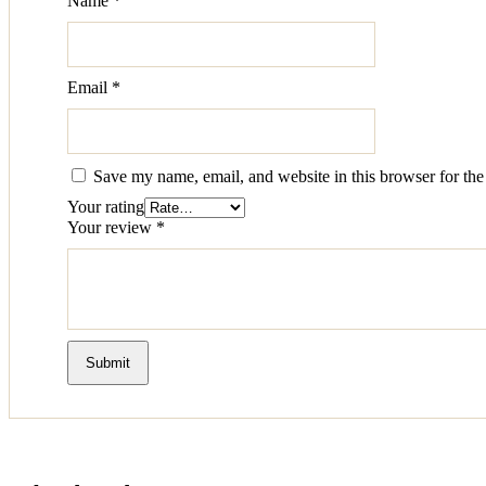
Name
*
Email
*
Save my name, email, and website in this browser for the
Your rating
Your review
*