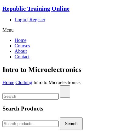
Republic Training Online
Login
|
Register
Menu
Home
Courses
About
Contact
Intro to Microelectronics
Home
Clothing
Intro to Microelectronics
Search Products
Search