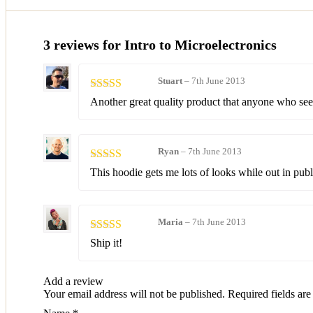
3 reviews for
Intro to Microelectronics
Stuart
–
7th June 2013
Rated
4
Another great quality product that anyone who se
out of 5
Ryan
–
7th June 2013
Rated
5
out
This hoodie gets me lots of looks while out in publ
of 5
Maria
–
7th June 2013
Rated
3
Ship it!
out of 5
Add a review
Your email address will not be published.
Required fields ar