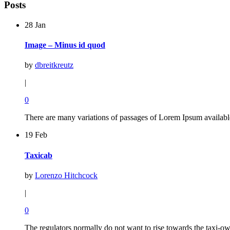
Posts
28 Jan
Image – Minus id quod
by
dbreitkreutz
|
0
There are many variations of passages of Lorem Ipsum available
19 Feb
Taxicab
by
Lorenzo Hitchcock
|
0
The regulators normally do not want to rise towards the taxi-own