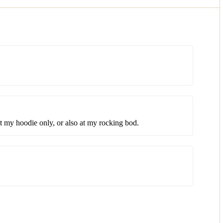
at my hoodie only, or also at my rocking bod.