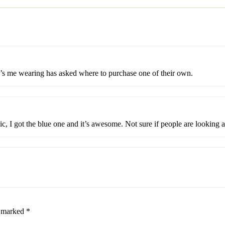
e’s me wearing has asked where to purchase one of their own.
ic, I got the blue one and it’s awesome. Not sure if people are looking 
e marked
*