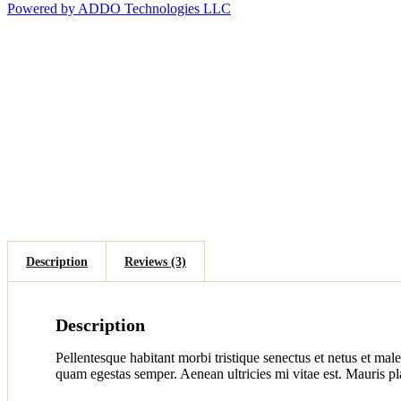
Powered by ADDO Technologies LLC
Description
Reviews (3)
Description
Pellentesque habitant morbi tristique senectus et netus et male
quam egestas semper. Aenean ultricies mi vitae est. Mauris pla