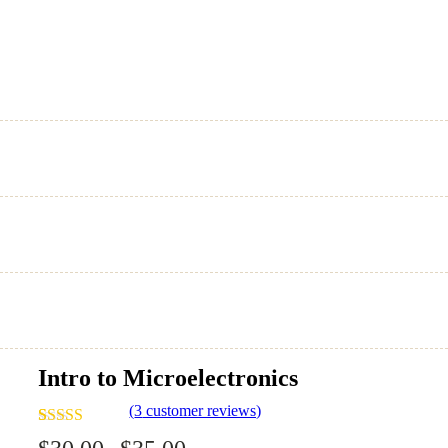
Intro to Microelectronics
(
3
customer reviews)
Rated
3
4.00