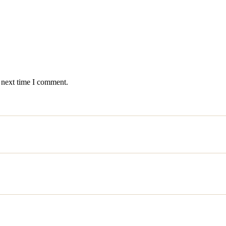
 next time I comment.