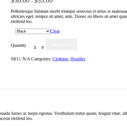
$
30.00
$
35.00
–
out of 5
based on
customer
Pellentesque habitant morbi tristique senectus et netus et malesua
ratings
ultricies eget, tempor sit amet, ante. Donec eu libero sit amet qu
eleifend leo.
Clear
Add to cart
Quantity
SKU:
N/A
Categories:
Clothing
,
Hoodies
suada fames ac turpis egestas. Vestibulum tortor quam, feugiat vitae, ult
cerat eleifend leo.