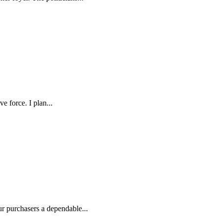
e force. I plan...
ur purchasers a dependable...