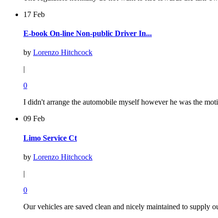
17 Feb
E-book On-line Non-public Driver In...
by
Lorenzo Hitchcock
|
0
I didn't arrange the automobile myself however he was the motiv
09 Feb
Limo Service Ct
by
Lorenzo Hitchcock
|
0
Our vehicles are saved clean and nicely maintained to supply o