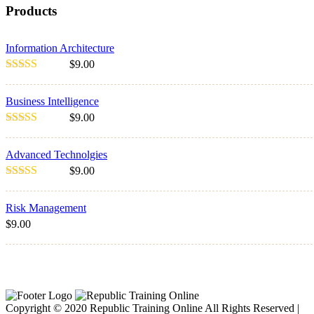
Products
Information Architecture
$
9.00
Rated
5.00
out of 5
Business Intelligence
$
9.00
Rated
3.00
Advanced Technolgies
out of 5
$
9.00
Rated
4.00
out of 5
Risk Management
$
9.00
Sale!
Copyright © 2020 Republic Training Online All Rights Reserved |