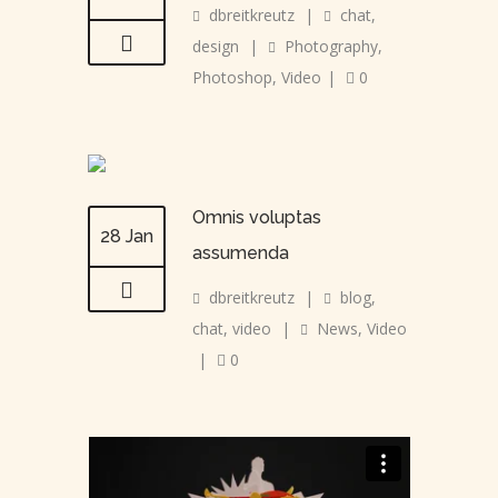
dbreitkreutz
|
chat
,
design
|
Photography
,
Photoshop
,
Video
|
0
Omnis voluptas
28 Jan
assumenda
dbreitkreutz
|
blog
,
chat
,
video
|
News
,
Video
|
0