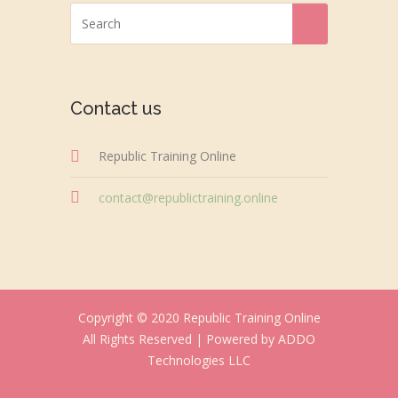
Contact us
Republic Training Online
contact@republictraining.online
Copyright © 2020 Republic Training Online
All Rights Reserved |
Powered by ADDO
Technologies LLC