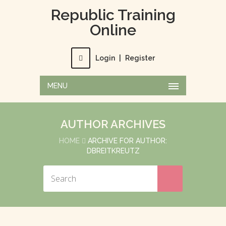
Republic Training
Online
Login
|
Register
MENU
AUTHOR ARCHIVES
HOME
ARCHIVE FOR AUTHOR:
DBREITKREUTZ