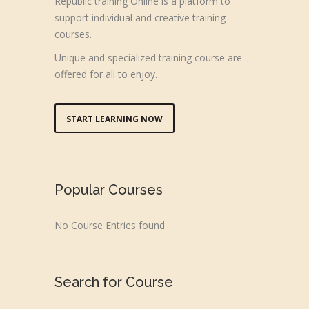
Republic training Online is a platform to
support individual and creative training
courses.
Unique and specialized training course are
offered for all to enjoy.
START LEARNING NOW
Popular Courses
No Course Entries found
Search for Course