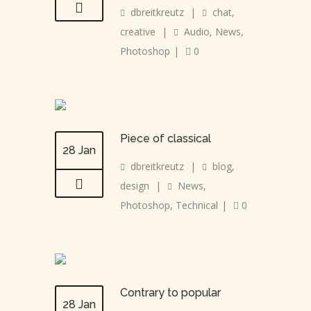
dbreitkreutz
|
chat
,
creative
|
Audio
,
News
,
Photoshop
|
0
Piece of classical
28 Jan
dbreitkreutz
|
blog
,
design
|
News
,
Photoshop
,
Technical
|
0
Contrary to popular
28 Jan