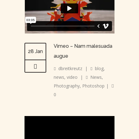
Vimeo – Nam malesuada
28 Jan
augue
dbreitkreutz
|
blog
,
news
,
video
|
News
,
Photography
,
Photoshop
|
0