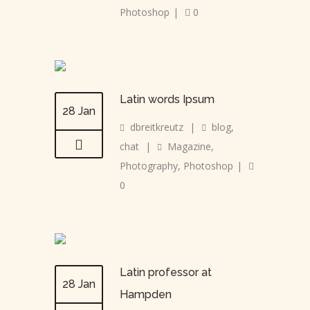
Photoshop
|
0
Latin words Ipsum
28 Jan
dbreitkreutz
|
blog
,
chat
|
Magazine
,
Photography
,
Photoshop
|
0
Latin professor at
28 Jan
Hampden