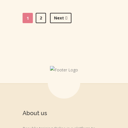
2
Next
1
About us