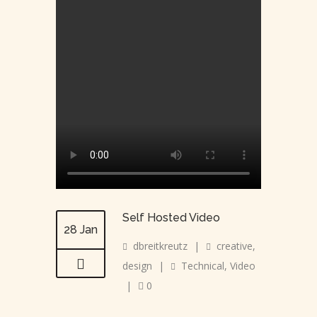
Self Hosted Video
28 Jan
dbreitkreutz
|
creative
,
design
|
Technical
,
Video
|
0