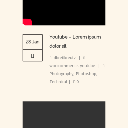
Youtube – Lorem ipsum
28 Jan
dolor sit
dbreitkreutz
|
woocommerce
,
youtube
|
Photography
,
Photoshop
,
Technical
|
0