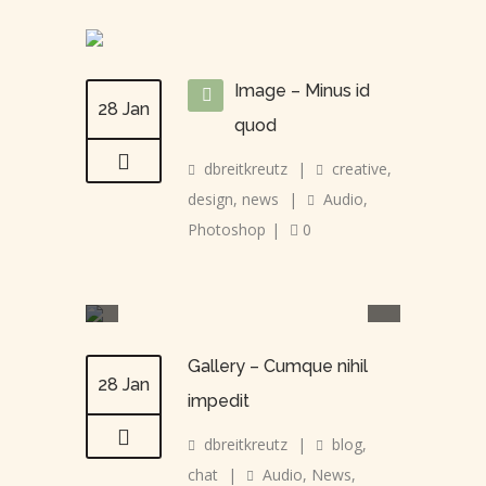
Image – Minus id
28 Jan
quod
dbreitkreutz
|
creative
,
design
,
news
|
Audio
,
Photoshop
|
0
Gallery – Cumque nihil
28 Jan
impedit
dbreitkreutz
|
blog
,
chat
|
Audio
,
News
,