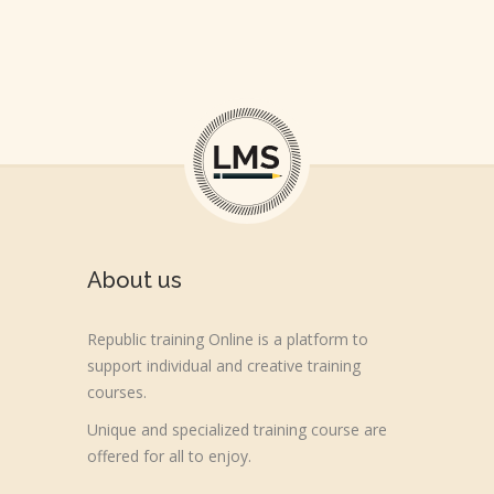
About us
Republic training Online is a platform to
support individual and creative training
courses.
Unique and specialized training course are
offered for all to enjoy.