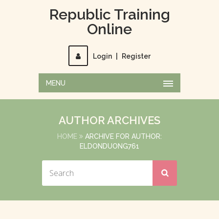
Republic Training
Online
Login
|
Register
MENU
AUTHOR ARCHIVES
HOME
ARCHIVE FOR AUTHOR:
ELDONDUONG761