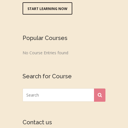
START LEARNING NOW
Popular Courses
No Course Entries found
Search for Course
Contact us