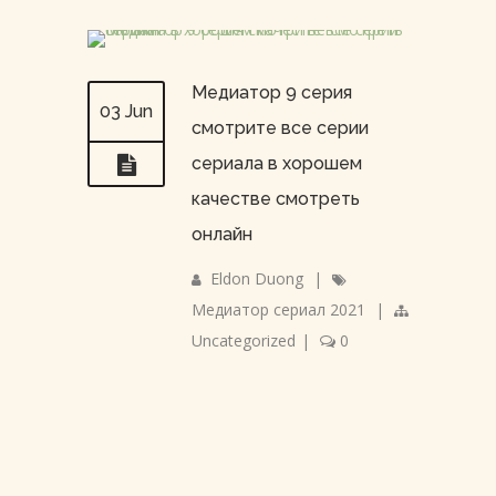
Медиатор 9 серия
03 Jun
смотрите все серии
сериала в хорошем
качестве смотреть
онлайн
Eldon Duong
|
Медиатор сериал 2021
|
Uncategorized
|
0