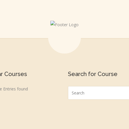
ar Courses
Search for Course
 Entries found