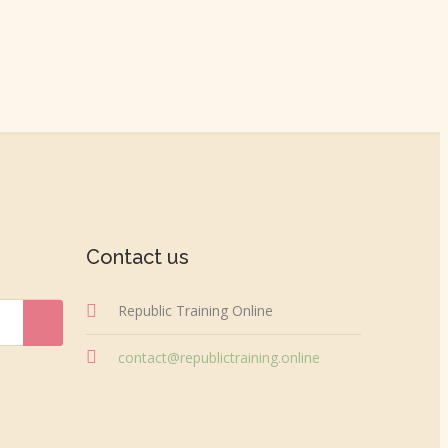
Contact us
Republic Training Online
contact@republictraining.online