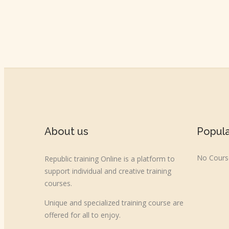
About us
Popul
No Course
Republic training Online is a platform to
support individual and creative training
courses.
Unique and specialized training course are
offered for all to enjoy.