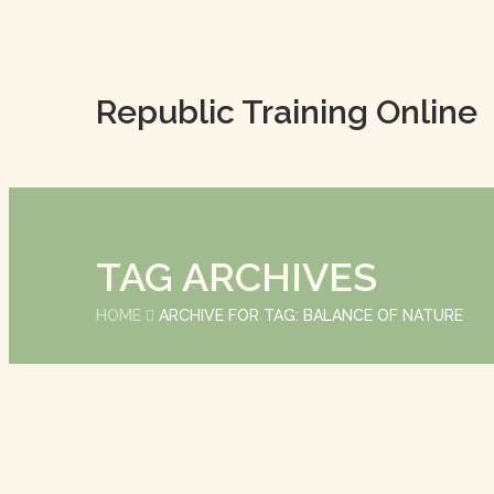
Republic Training Online
TAG ARCHIVES
HOME
ARCHIVE FOR TAG: BALANCE OF NATURE