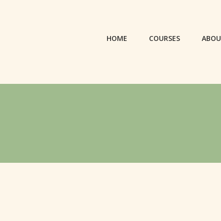
HOME
COURSES
ABO