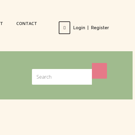
UT
CONTACT
Login
|
Register