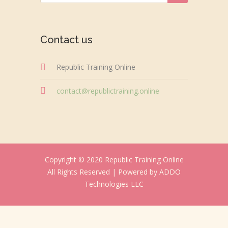
Contact us
Republic Training Online
contact@republictraining.online
Copyright © 2020 Republic Training Online
All Rights Reserved |
Powered by ADDO
Technologies LLC