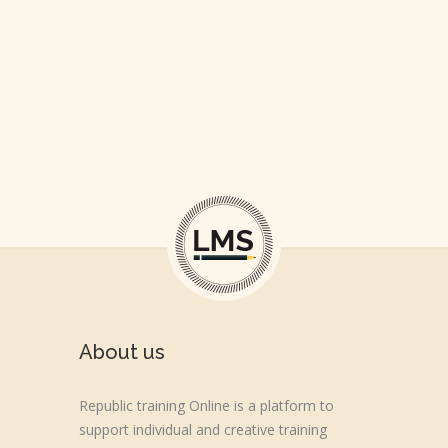
About us
Republic training Online is a platform to
support individual and creative training