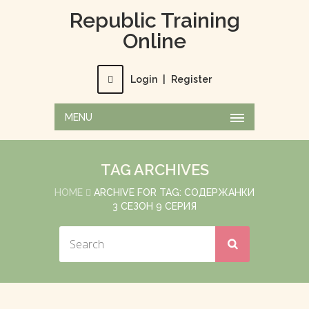
Republic Training
Online
Login
|
Register
MENU
TAG ARCHIVES
HOME
ARCHIVE FOR TAG: СОДЕРЖАНКИ
3 СЕЗОН 9 СЕРИЯ