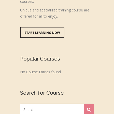
courses.
Unique and specialized training course are
offered for all to enjoy.
START LEARNING NOW
Popular Courses
No Course Entries found
Search for Course