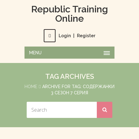
Republic Training
Online
Login
|
Register
MENU
TAG ARCHIVES
HOME
ARCHIVE FOR TAG: СОДЕРЖАНКИ
3 СЕЗОН 7 СЕРИЯ