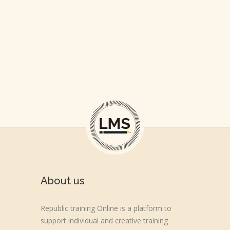
About us
Republic training Online is a platform to
support individual and creative training