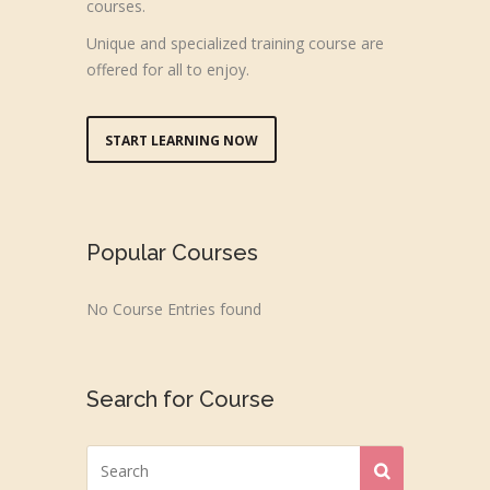
courses.
Unique and specialized training course are
offered for all to enjoy.
START LEARNING NOW
Popular Courses
No Course Entries found
Search for Course