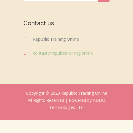
Contact us
Republic Training Online
contact@republictraining.online
Copyright © 2020 Republic Training Online
All Rights Reserved |
Powered by ADDO
Technologies LLC