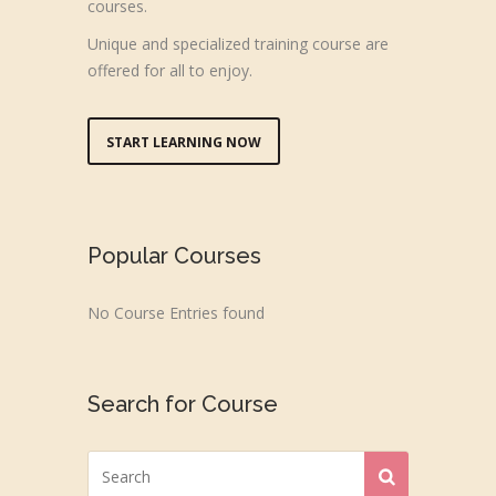
courses.
Unique and specialized training course are
offered for all to enjoy.
START LEARNING NOW
Popular Courses
No Course Entries found
Search for Course