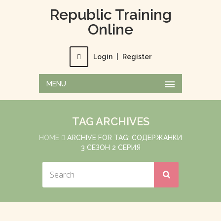
Republic Training
Online
Login
|
Register
MENU
TAG ARCHIVES
HOME
ARCHIVE FOR TAG: СОДЕРЖАНКИ
3 СЕЗОН 2 СЕРИЯ