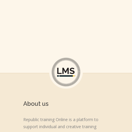
About us
Republic training Online is a platform to
support individual and creative training