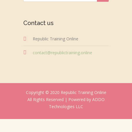
Contact us
Republic Training Online
contact@republictraining.online
Copyright © 2020 Republic Training Online
All Rights Reserved |
Powered by ADDO
Technologies LLC