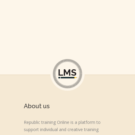
About us
Republic training Online is a platform to
support individual and creative training