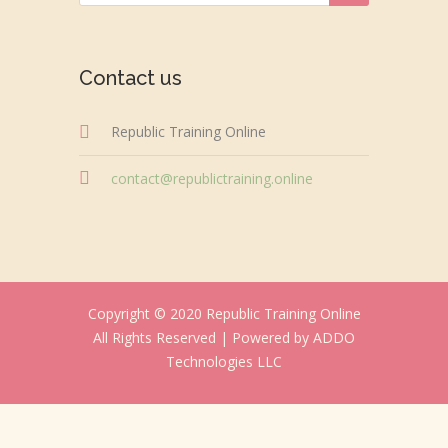
Contact us
Republic Training Online
contact@republictraining.online
Copyright © 2020 Republic Training Online
All Rights Reserved |
Powered by ADDO
Technologies LLC