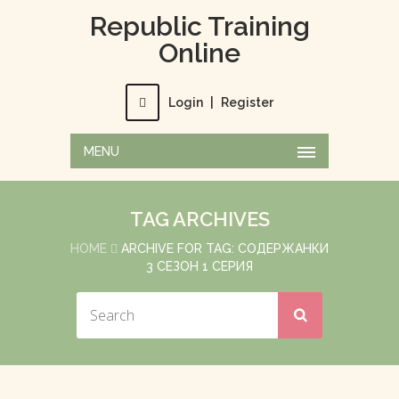
Republic Training
Online
Login
|
Register
MENU
TAG ARCHIVES
HOME
ARCHIVE FOR TAG: СОДЕРЖАНКИ
3 СЕЗОН 1 СЕРИЯ