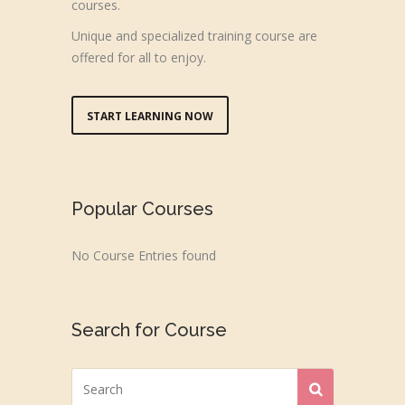
courses.
Unique and specialized training course are
offered for all to enjoy.
START LEARNING NOW
Popular Courses
No Course Entries found
Search for Course