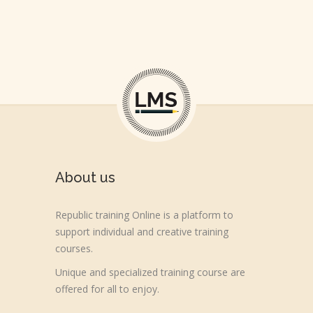
About us
Republic training Online is a platform to
support individual and creative training
courses.
Unique and specialized training course are
offered for all to enjoy.