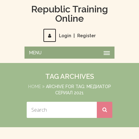
Republic Training
Online
Login
|
Register
MENU
TAG ARCHIVES
HOME
ARCHIVE FOR TAG: МЕДИАТОР
СЕРИАЛ 2021