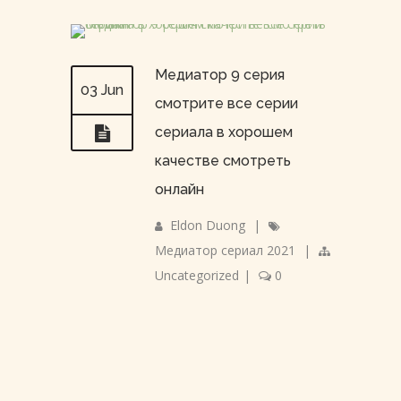
Медиатор 9 серия
03 Jun
смотрите все серии
сериала в хорошем
качестве смотреть
онлайн
Eldon Duong
|
Медиатор сериал 2021
|
Uncategorized
|
0