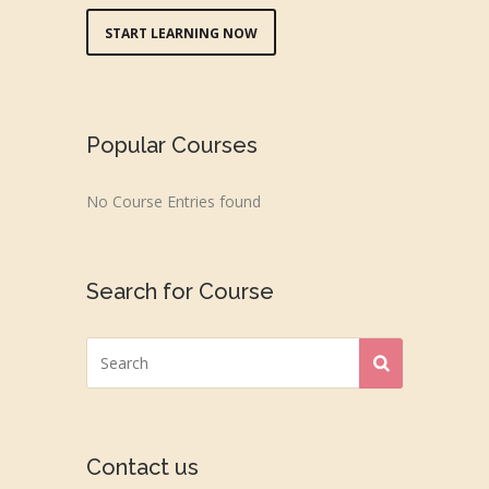
START LEARNING NOW
Popular Courses
No Course Entries found
Search for Course
Contact us