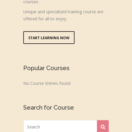
courses.
Unique and specialized training course are
offered for all to enjoy.
START LEARNING NOW
Popular Courses
No Course Entries found
Search for Course