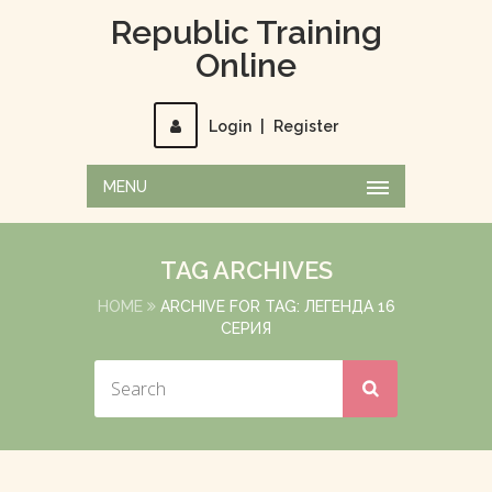
Republic Training
Online
Login
|
Register
MENU
TAG ARCHIVES
HOME
ARCHIVE FOR TAG: ЛЕГЕНДА 16
СЕРИЯ