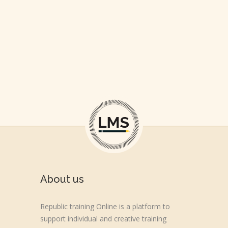
About us
Republic training Online is a platform to
support individual and creative training