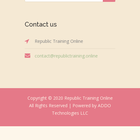
Contact us
Republic Training Online
contact@republictraining.online
Copyright © 2020 Republic Training Online
All Rights Reserved |
Powered by ADDO
Technologies LLC