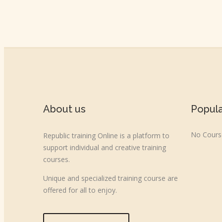
About us
Popul
No Course
Republic training Online is a platform to
support individual and creative training
courses.
Unique and specialized training course are
offered for all to enjoy.