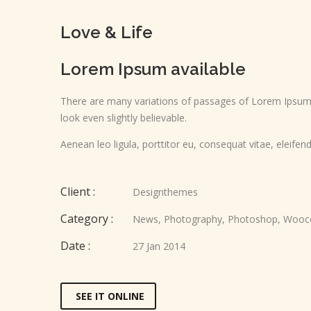
Love & Life
Lorem Ipsum available
There are many variations of passages of Lorem Ipsum a
look even slightly believable.
Aenean leo ligula, porttitor eu, consequat vitae, eleifend
Client :
Designthemes
Category :
News
,
Photography
,
Photoshop
,
Wooc
Date :
27 Jan 2014
SEE IT ONLINE