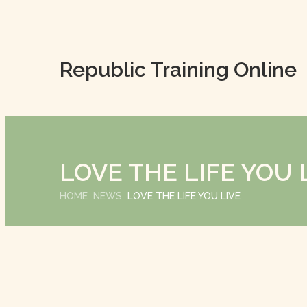
Republic Training Online
LOVE THE LIFE YOU 
HOME
NEWS
LOVE THE LIFE YOU LIVE