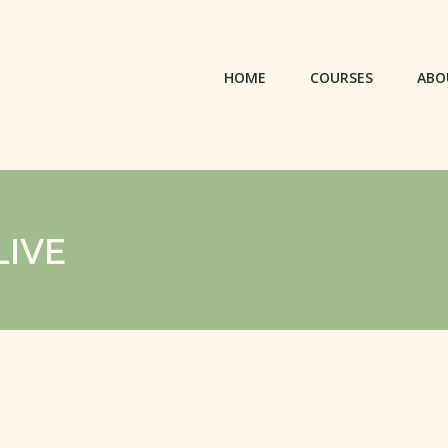
HOME
COURSES
ABO
LIVE