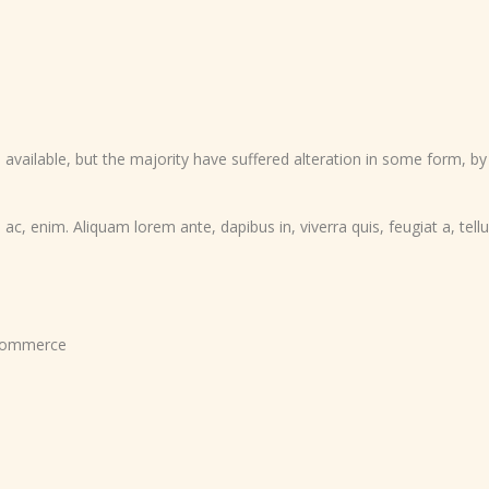
vailable, but the majority have suffered alteration in some form, b
 ac, enim. Aliquam lorem ante, dapibus in, viverra quis, feugiat a, tellu
ommerce