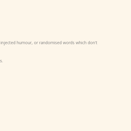
y injected humour, or randomised words which don't
s.