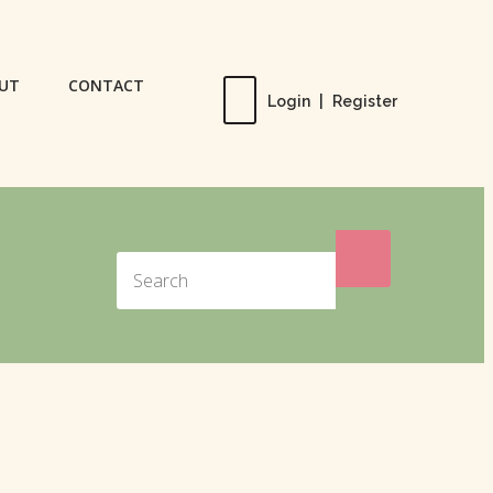
UT
CONTACT
Login
|
Register