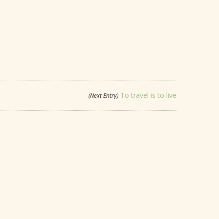
To travel is to live
(Next Entry)
LOVE CONQUERS ALL