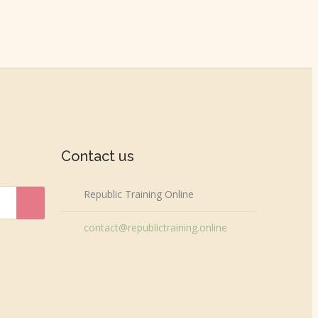
Contact us
Republic Training Online
contact@republictraining.online