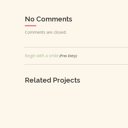
No Comments
Comments are closed.
Begin with a smile
(Prev Entry)
Related Projects
LOVE IS LOVE’S REWARD