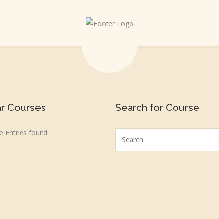
ar Courses
Search for Course
 Entries found